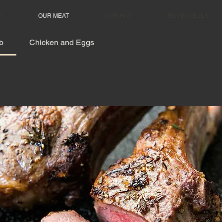
Y
OUR MEAT
OUR HAY
BUYING BULK
b
Chicken and Eggs