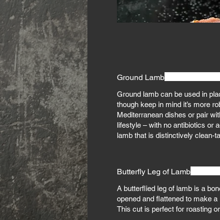
Ground Lamb
Ground lamb can be used in plac
though keep in mind it’s more robu
Mediterranean dishes or pair wit
lifestyle – with no antibiotics 
lamb that is distinctively clean-t
Butterfly Leg of Lamb
A butterflied leg of lamb is a bo
opened and flattened to make a 
This cut is perfect for roasting or 