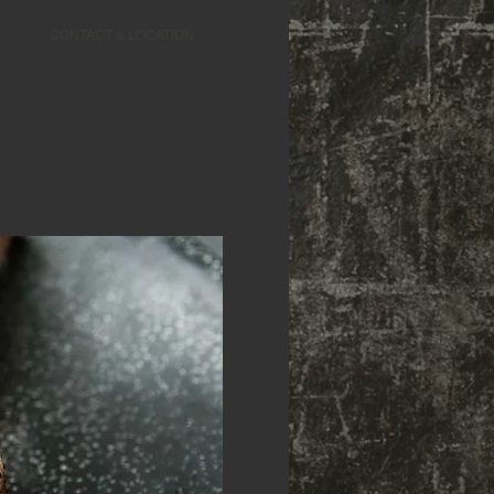
CONTACT & LOCATION