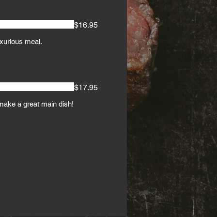
$16.95
uxurious meal.
$17.95
make a great main dish!