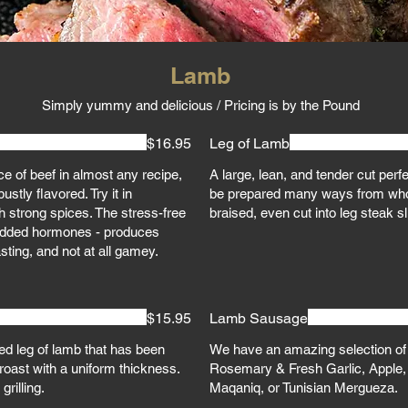
Lamb
Simply yummy and delicious / Pricing is by the Pound
$16.95
Leg of Lamb
e of beef in almost any recipe,
A large, lean, and tender cut perf
stly flavored. Try it in
be prepared many ways from who
h strong spices. The stress-free
braised, even cut into leg steak s
or added hormones - produces
asting, and not at all gamey.
$15.95
Lamb Sausage
ned leg of lamb that has been
We have an amazing selection o
roast with a uniform thickness.
Rosemary & Fresh Garlic, Apple,
grilling.
Maqaniq, or Tunisian Mergueza.