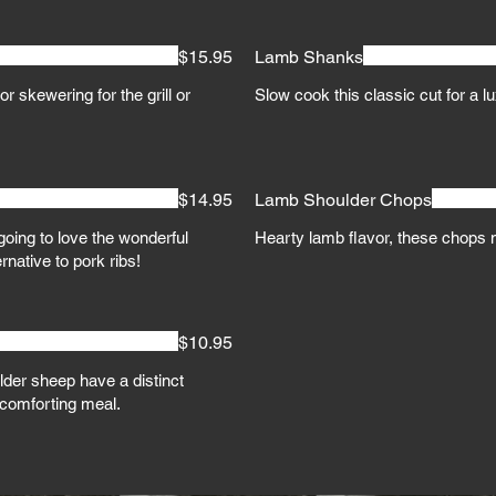
$15.95
Lamb Shanks
r skewering for the grill or
Slow cook this classic cut for a l
$14.95
Lamb Shoulder Chops
oing to love the wonderful
Hearty lamb flavor, these chops 
ernative to pork ribs!
$10.95
der sheep have a distinct
, comforting meal.