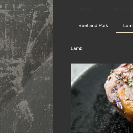
HOME
OUR STOR
Beef and Pork
Lam
Lamb