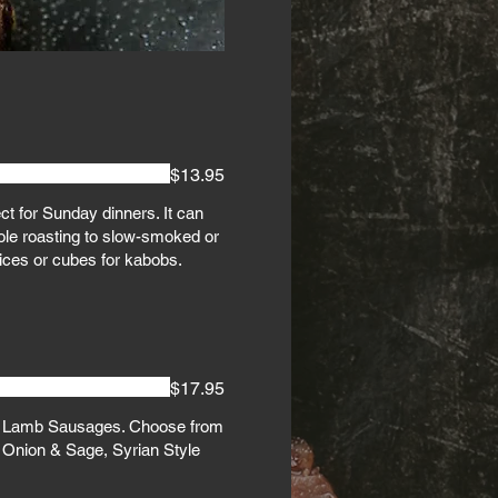
$13.95
ect for Sunday dinners. It can
le roasting to slow-smoked or
lices or cubes for kabobs.
$17.95
f Lamb Sausages. Choose from
 Onion & Sage, Syrian Style