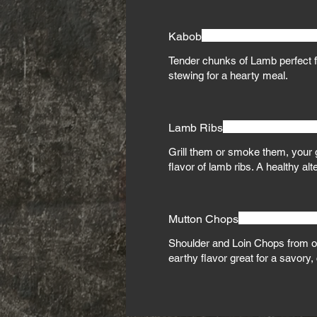
Kabob
Tender chunks of Lamb perfect fo
stewing for a hearty meal.
Lamb Ribs
Grill them or smoke them, your g
flavor of lamb ribs. A healthy alt
Mutton Chops
Shoulder and Loin Chops from ol
earthy flavor great for a savory